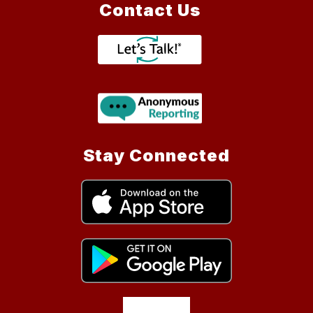
Contact Us
Stay Connected