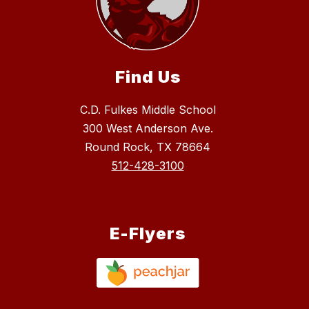
Find Us
C.D. Fulkes Middle School
300 West Anderson Ave.
Round Rock, TX 78664
512-428-3100
E-Flyers