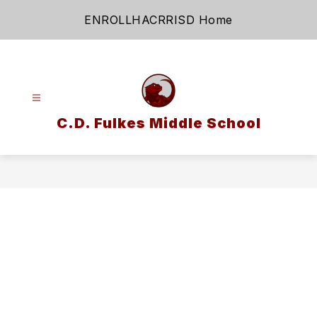
Skip
ENROLL
HAC
RRISD Home
to
content
C.D. Fulkes Middle School